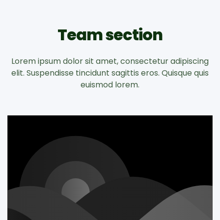
Team section
Lorem ipsum dolor sit amet, consectetur adipiscing
elit. Suspendisse tincidunt sagittis eros. Quisque quis
euismod lorem.