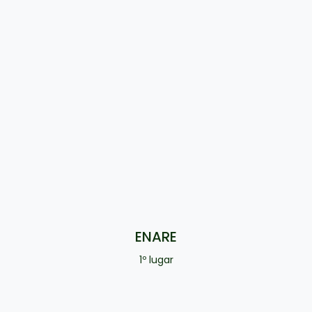
ENARE
1º lugar