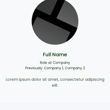
Full Name
Role at Company
Previously: Company 1, Company 2
Lorem ipsum dolor sit amet, consectetur adipiscing
elit.