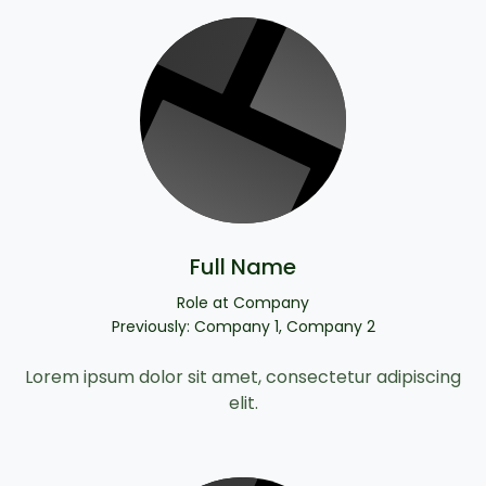
Full Name
Role at Company
Previously: Company 1, Company 2
Lorem ipsum dolor sit amet, consectetur adipiscing
elit.